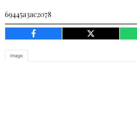
69445a3ac2078
Image