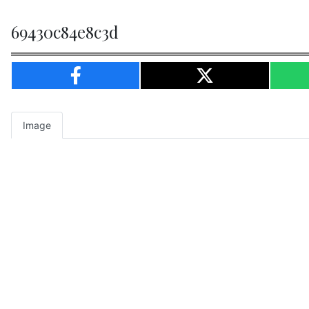
69430c84e8c3d
Image