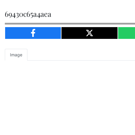
69430c65a4aea
Image