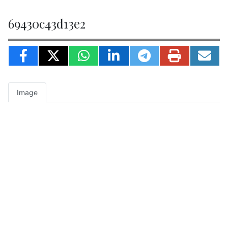
69430c43d13e2
Image