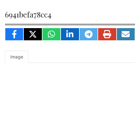
6941befa78cc4
Image