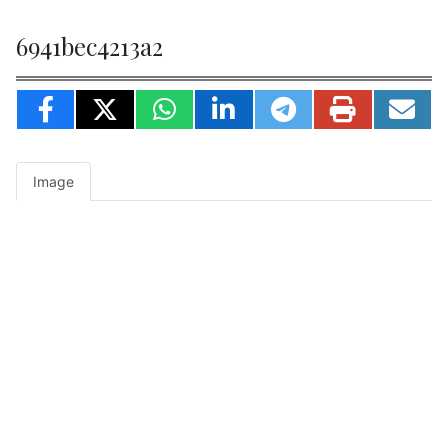
6941bec4213a2
Image