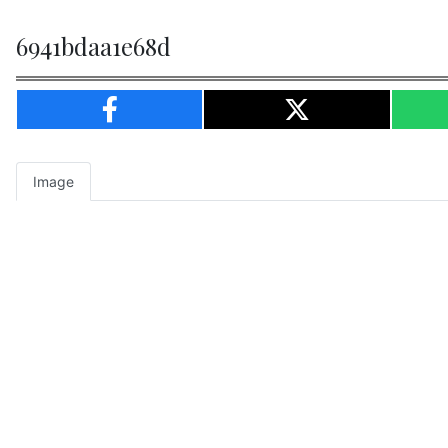
6941bdaa1e68d
Image