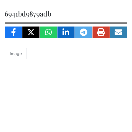
6941bd9879adb
Image