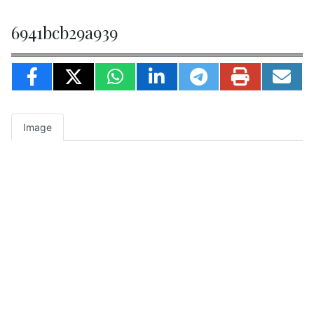
6941bcb29a939
Image