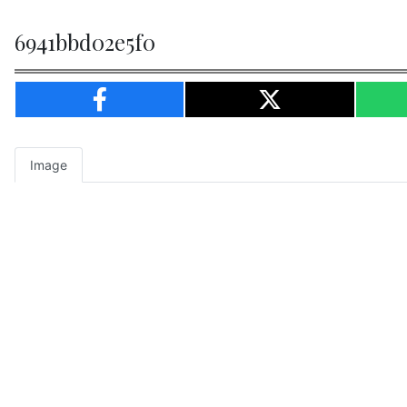
6941bbd02e5f0
Image