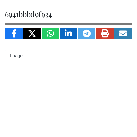
6941bbbd9f934
Image