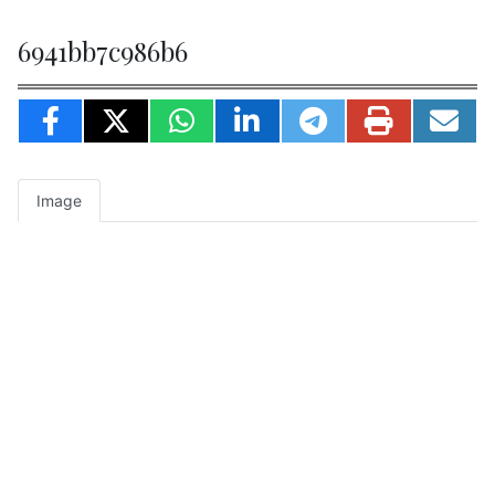
6941bb7c986b6
Image