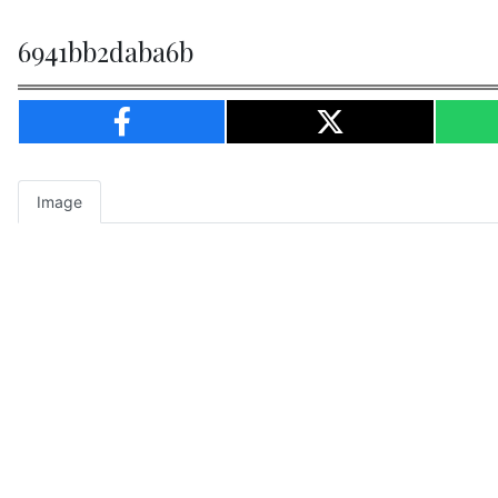
6941bb2daba6b
Image