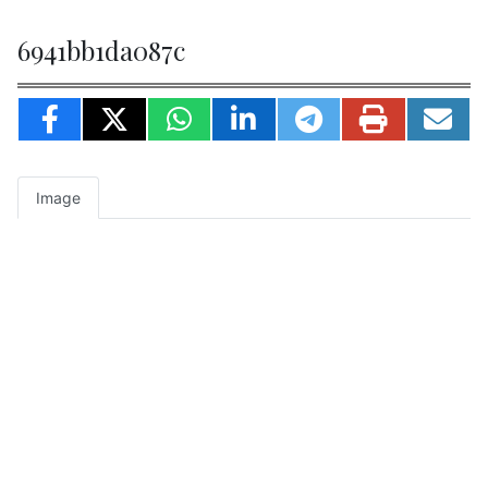
6941bb1da087c
Image