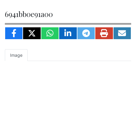
6941bb0e91a00
Image