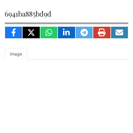
6941ba885bd9d
Image