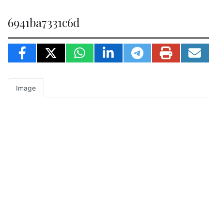
6941ba7331c6d
Image