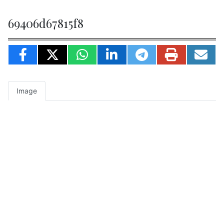
69406d67815f8
Image