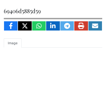
69406d5885d59
Image