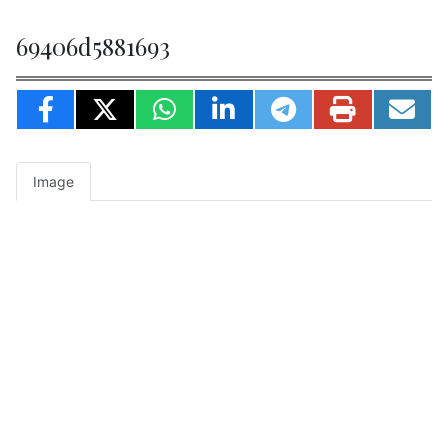
69406d5881693
Image