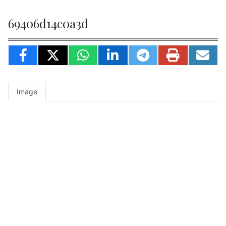
69406d14c0a3d
Image