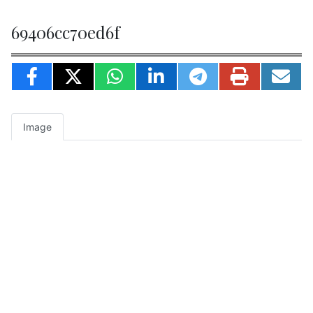
69406cc70ed6f
Image