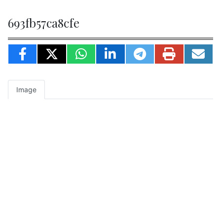
693fb57ca8cfe
Image