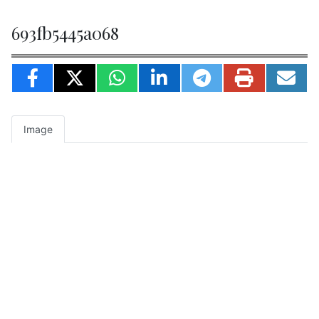
693fb5445a068
Image