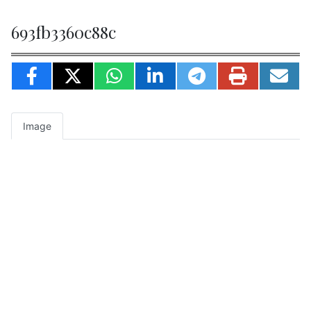
693fb3360c88c
Image