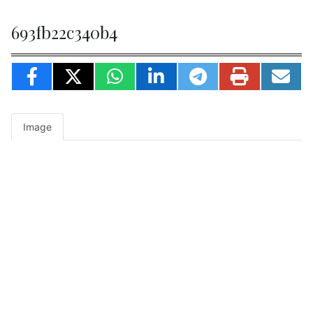
693fb22c340b4
Image