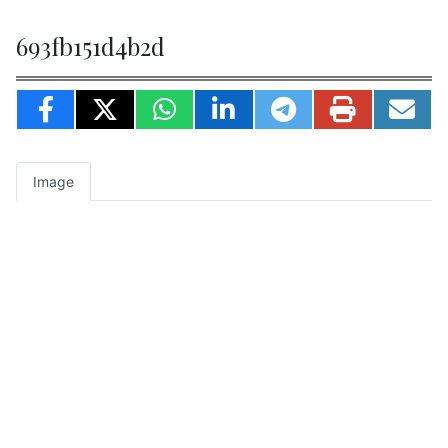
693fb151d4b2d
Image