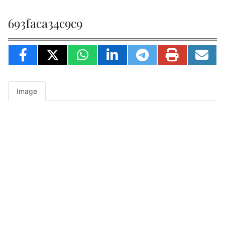
693faca34c9c9
Image