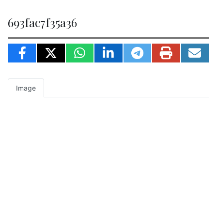
693fac7f35a36
Image