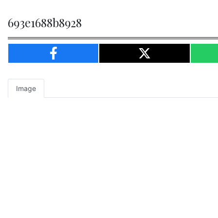
693e1688b8928
Image