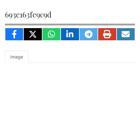
693e163fe9c9d
Image