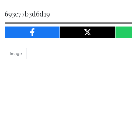
693c77b3d6d19
Image