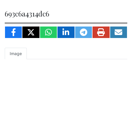
693c6a4314dc6
Image