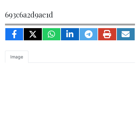
693c6a2d9ae1d
Image