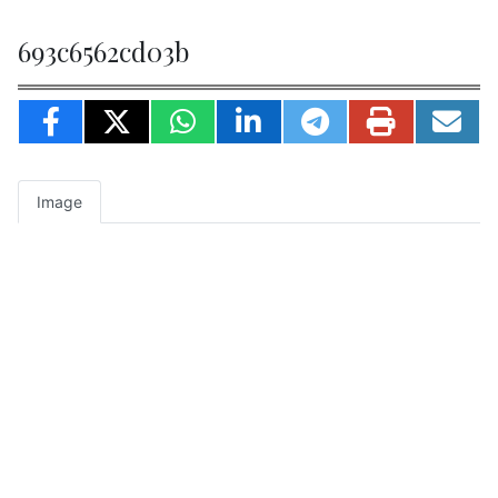
693c6562cd03b
Image