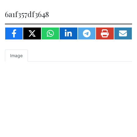
6a1f357df3648
Image