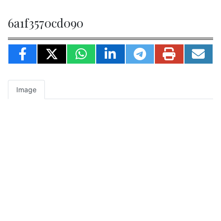
6a1f3570cd090
Image