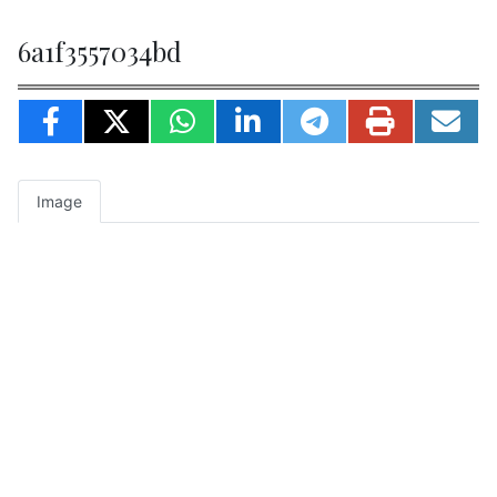
6a1f3557034bd
Image