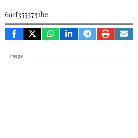
6a1f3553731be
Image