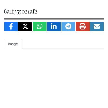
6a1f355021af2
Image