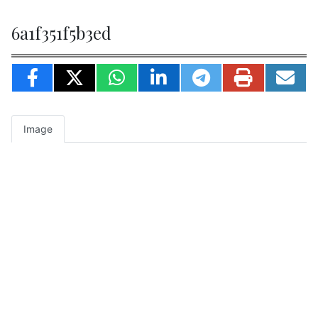
6a1f351f5b3ed
Image