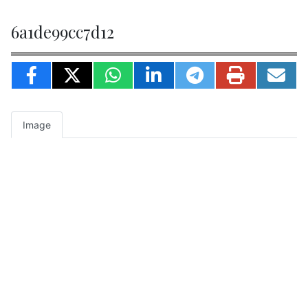
6a1de99cc7d12
Image