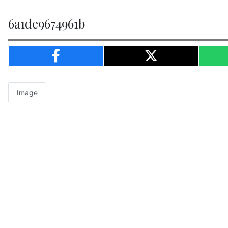
6a1de9674961b
Image