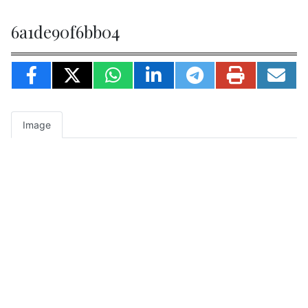
6a1de90f6bb04
Image