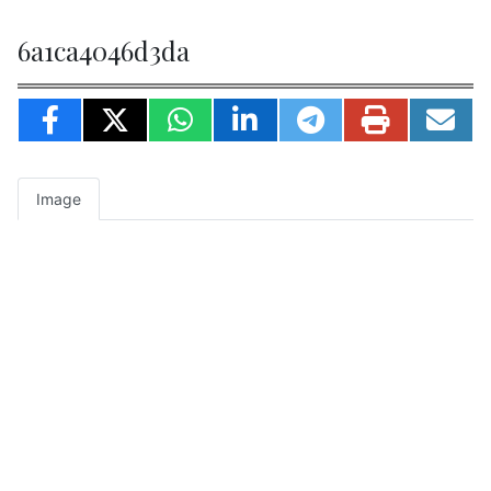
6a1ca4046d3da
Image