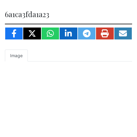
6a1ca3fda1a23
Image