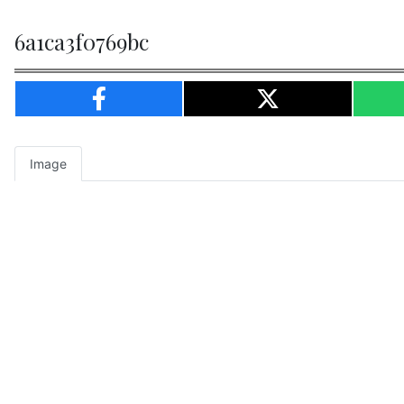
6a1ca3f0769bc
Image