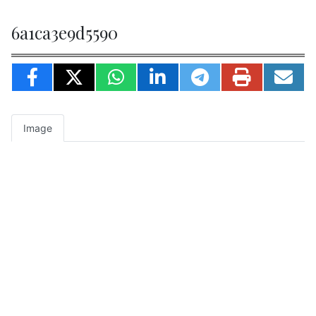
6a1ca3e9d5590
Image