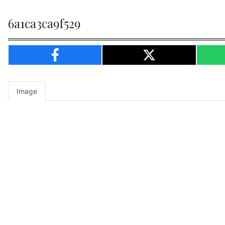
6a1ca3ca9f529
Image