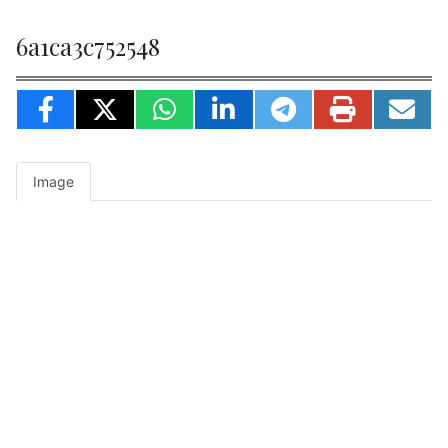
6a1ca3c752548
Image